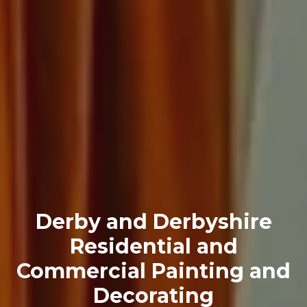
Derby and Derbyshire
Residential and
Commercial Painting and
Decorating