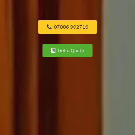
07886 902716
Get a Quote