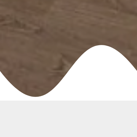
Create the Perfect
Environment for
Staff, Guests, Patients