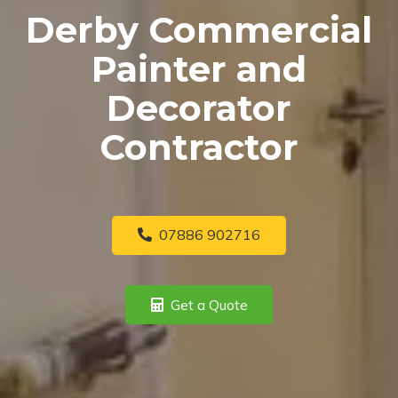
Derby Commercial
Painter and
Decorator
Contractor
07886 902716
Get a Quote