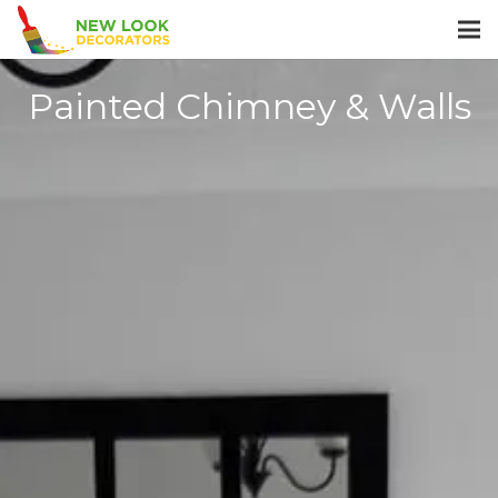
Painted Chimney & Walls