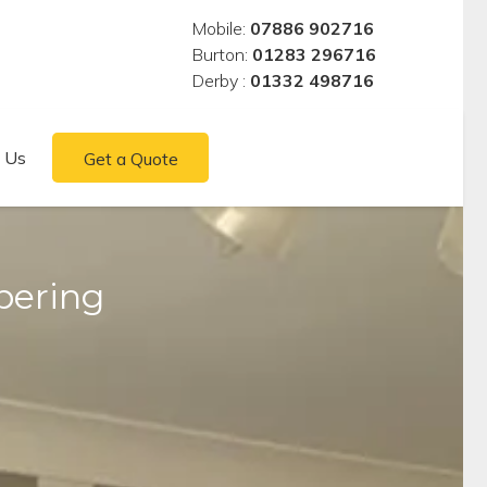
Mobile:
07886 902716
Burton:
01283 296716
Derby :
01332 498716
 Us
Get a Quote
pering