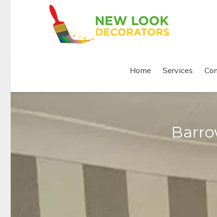
Home
Services
Com
Barro