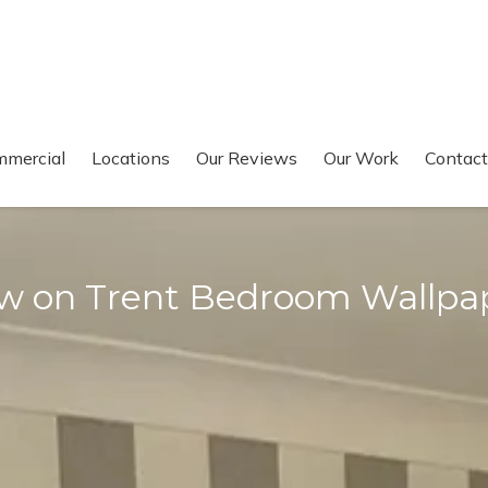
mercial
Locations
Our Reviews
Our Work
Contact
w on Trent Bedroom Wallpa